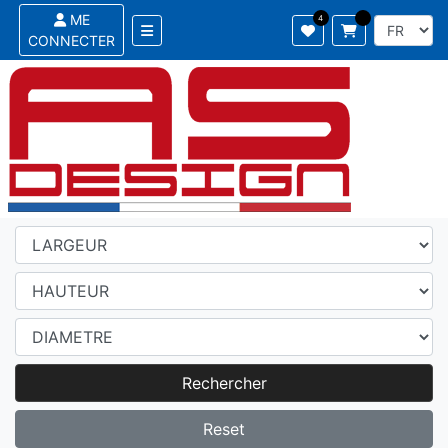
ME
CONNECTER